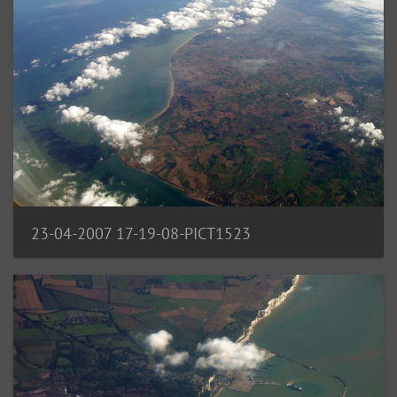
23-04-2007 17-19-08-PICT1523