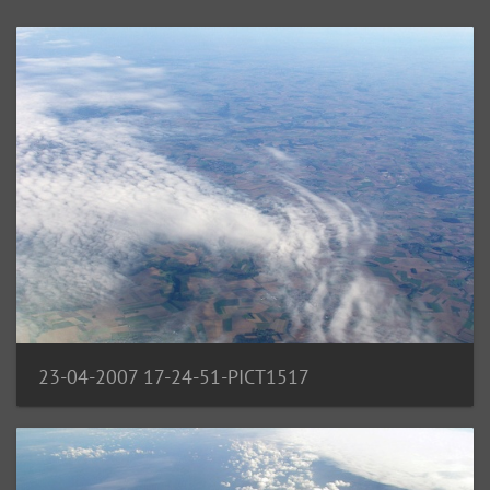
23-04-2007 17-24-51-PICT1517