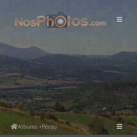
Albums
+
Pérou